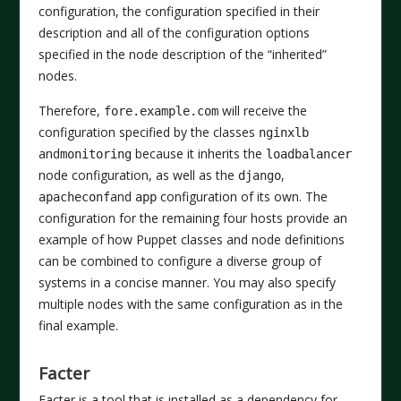
configuration, the configuration specified in their
description and all of the configuration options
specified in the node description of the “inherited”
nodes.
Therefore,
will receive the
fore.example.com
configuration specified by the classes
nginxlb
and
because it inherits the
monitoring
loadbalancer
node configuration, as well as the
,
django
and
configuration of its own. The
apacheconf
app
configuration for the remaining four hosts provide an
example of how Puppet classes and node definitions
can be combined to configure a diverse group of
systems in a concise manner. You may also specify
multiple nodes with the same configuration as in the
final example.
Facter
Facter is a tool that is installed as a dependency for