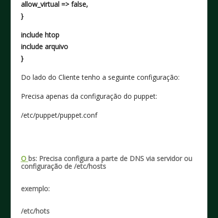
allow_virtual => false,
}
include htop
include arquivo
}
Do lado do Cliente tenho a seguinte configuração:
Precisa apenas da configuração do puppet:
/etc/puppet/puppet.conf
O
bs: Precisa configura a parte de DNS via servidor ou
configuração de /etc/hosts
exemplo:
/etc/hots