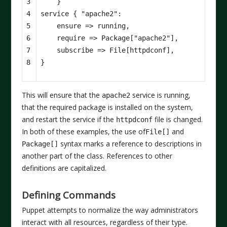
3

}
4

service
{
"apache2"
:
5

ensure
=>
running
,
6

require
=>
Package
[
"apache2"
],
7

subscribe
=>
File
[
httpdconf
],
8
}
This will ensure that the
service is running,
apache2
that the required package is installed on the system,
and restart the service if the
file is changed.
httpdconf
In both of these examples, the use of
and
File[]
syntax marks a reference to descriptions in
Package[]
another part of the class. References to other
definitions are capitalized.
Defining Commands
Puppet attempts to normalize the way administrators
interact with all resources, regardless of their type.