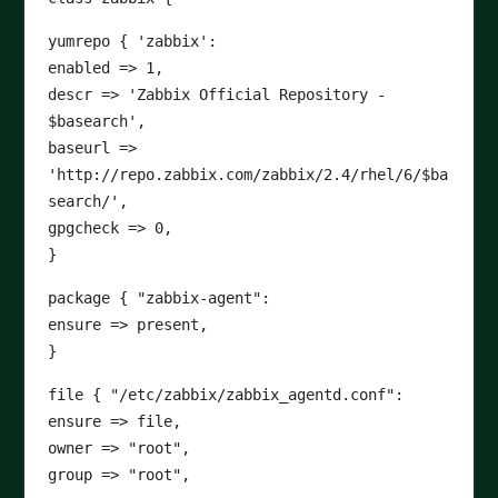
yumrepo { 'zabbix':
enabled => 1,
descr => 'Zabbix Official Repository -
$basearch',
baseurl =>
'http://repo.zabbix.com/zabbix/2.4/rhel/6/$ba
search/',
gpgcheck => 0,
}
package { "zabbix-agent":
ensure => present,
}
file { "/etc/zabbix/zabbix_agentd.conf":
ensure => file,
owner => "root",
group => "root",