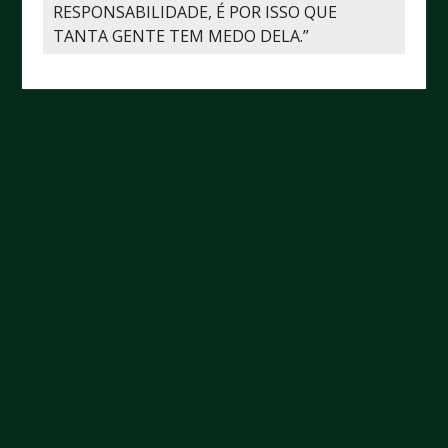
RESPONSABILIDADE, É POR ISSO QUE
TANTA GENTE TEM MEDO DELA.”