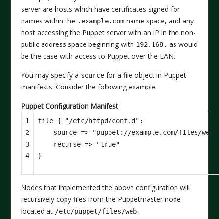
server are hosts which have certificates signed for
names within the
name space, and any
.example.com
host accessing the Puppet server with an IP in the non-
public address space beginning with
as would
192.168.
be the case with access to Puppet over the LAN.
You may specify a
for a file object in Puppet
source
manifests. Consider the following example:
Puppet Configuration Manifest
1

file
{
"/etc/httpd/conf.d"
:
2

source
=>
"puppet://example.com/files/web-
3

recurse
=>
"true"
4
}
Nodes that implemented the above configuration will
recursively copy files from the Puppetmaster node
located at
/etc/puppet/files/web-