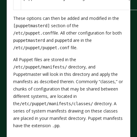
These options can then be added and modified in the
section of the
[puppetmasterd]
file. All other configuration for both
/etc/puppet.conf
and
are in the
puppetmasterd
puppetd
file.
/etc/puppet/puppet.conf
All Puppet files are stored in the
directory, and
/etc/puppet/manifests/
Puppetmaster will look in this directory and apply the
manifests as described therein. Commonly “classes,” or
chunks of configuration that may be shared between
different systems, are located in
the
directory. A
/etc/puppet/manifests/classes/
series of system manifests drawing on these classes
are placed in your manifest directory. Puppet manifests
have the extension
.
.pp