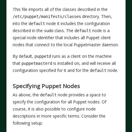
This file imports all of the classes described in the
directory. Then,
/etc/puppet/manifests/classes
into the
node it includes the configuration
default
described in the
class. The
node is a
sudo
default
special node identifier that includes all Puppet client
nodes that connect to the local Puppetmaster daemon.
By default,
runs as a client on the machine
puppetd
that
is installed on, and will receive all
puppetmasterd
configuration specified for it and for the
node.
default
Specifying Puppet Nodes
As above, the
node provides a space to
default
specify the configuration for all Puppet nodes. Of
course, it is also possible to configure node
descriptions in more specific terms. Consider the
following setup: