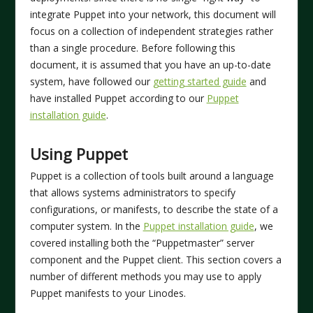
integrate Puppet into your network, this document will
focus on a collection of independent strategies rather
than a single procedure. Before following this
document, it is assumed that you have an up-to-date
system, have followed our
getting started guide
and
have installed Puppet according to our
Puppet
installation guide
.
Using Puppet
Puppet is a collection of tools built around a language
that allows systems administrators to specify
configurations, or manifests, to describe the state of a
computer system. In the
Puppet installation guide
, we
covered installing both the “Puppetmaster” server
component and the Puppet client. This section covers a
number of different methods you may use to apply
Puppet manifests to your Linodes.