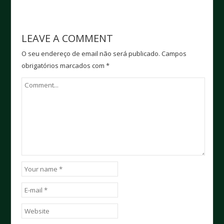
LEAVE A COMMENT
O seu endereço de email não será publicado.
Campos
obrigatórios marcados com
*