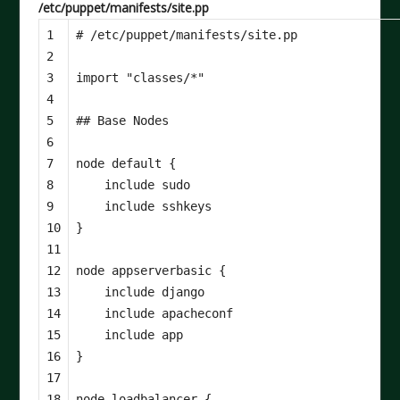
/etc/puppet/manifests/site.pp
1

2

3

import
"classes/*"
4

5

6

7

node
default
{
8

include
sudo
9

include
sshkeys
10

}
11

12

node
appserverbasic
{
13

include
django
14

include
apacheconf
15

include
app
16

}
17

18

node
loadbalancer
{