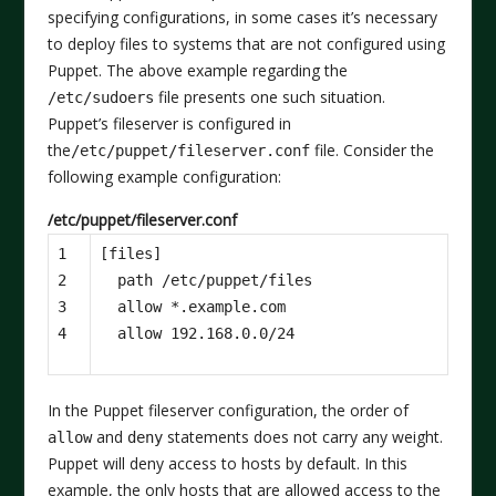
specifying configurations, in some cases it’s necessary
to deploy files to systems that are not configured using
Puppet. The above example regarding the
file presents one such situation.
/etc/sudoers
Puppet’s fileserver is configured in
the
file. Consider the
/etc/puppet/fileserver.conf
following example configuration:
/etc/puppet/fileserver.conf
1

[files]

2

  path /etc/puppet/files

3

  allow *.example.com

4
In the Puppet fileserver configuration, the order of
and
statements does not carry any weight.
allow
deny
Puppet will deny access to hosts by default. In this
example, the only hosts that are allowed access to the