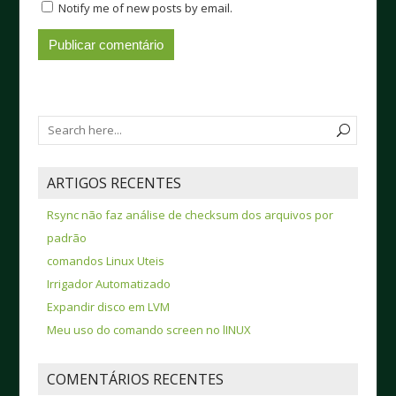
Notify me of new posts by email.
ARTIGOS RECENTES
Rsync não faz análise de checksum dos arquivos por
padrão
comandos Linux Uteis
Irrigador Automatizado
Expandir disco em LVM
Meu uso do comando screen no lINUX
COMENTÁRIOS RECENTES