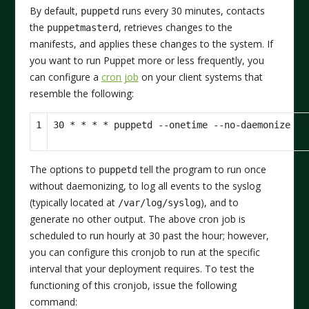
By default,
runs every 30 minutes, contacts
puppetd
the
, retrieves changes to the
puppetmasterd
manifests, and applies these changes to the system. If
you want to run Puppet more or less frequently, you
can configure a
cron job
on your client systems that
resemble the following:
1
The options to
tell the program to run once
puppetd
without daemonizing, to log all events to the syslog
(typically located at
), and to
/var/log/syslog
generate no other output. The above cron job is
scheduled to run hourly at 30 past the hour; however,
you can configure this cronjob to run at the specific
interval that your deployment requires. To test the
functioning of this cronjob, issue the following
command: