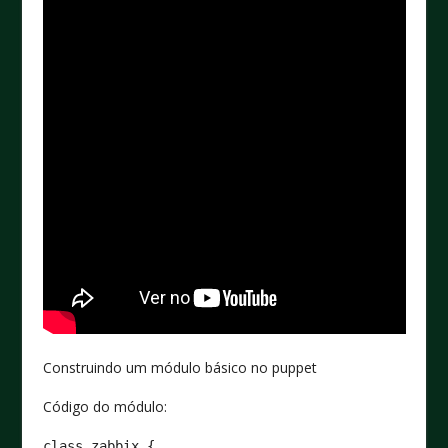
Construindo um módulo básico no puppet
Código do módulo:
class zabbix {