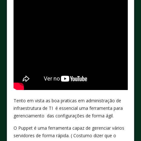
Tento em vista as boa praticas em administração de
infraestrutura de TI é essencial uma ferramenta para
gerenciamento das configurações de forma ágil.
O Puppet é uma ferramenta capaz de gerenciar vários
servidores de forma rápida. ( Costumo dizer que o