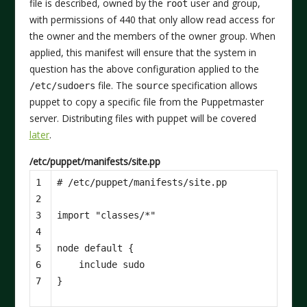
file is described, owned by the
user and group,
root
with permissions of 440 that only allow read access for
the owner and the members of the owner group. When
applied, this manifest will ensure that the system in
question has the above configuration applied to the
file. The
specification allows
/etc/sudoers
source
puppet to copy a specific file from the Puppetmaster
server. Distributing files with puppet will be covered
later
.
/etc/puppet/manifests/site.pp
1

2

3

import
"classes/*"
4

5

node
default
{
6

include
sudo
7
}