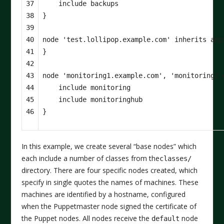
37

include
backups
38

}
39

40

node
'test.lollipop.example.com'
inherits
app
41

}
42

43

node
'monitoring1.example.com'
,
'monitoring2.
44

include
monitoring
45

include
monitoringhub
46
}
In this example, we create several “base nodes” which
each include a number of classes from the
classes/
directory. There are four specific nodes created, which
specify in single quotes the names of machines. These
machines are identified by a hostname, configured
when the Puppetmaster node signed the certificate of
the Puppet nodes. All nodes receive the
node
default