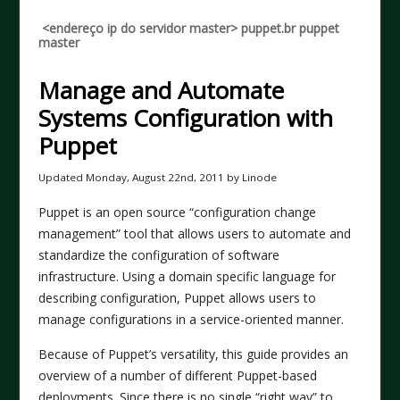
<endereço ip do servidor master> puppet.br puppet
master
Manage and Automate
Systems Configuration with
Puppet
Updated
Monday, August 22nd, 2011
by Linode
Puppet is an open source “configuration change
management” tool that allows users to automate and
standardize the configuration of software
infrastructure. Using a domain specific language for
describing configuration, Puppet allows users to
manage configurations in a service-oriented manner.
Because of Puppet’s versatility, this guide provides an
overview of a number of different Puppet-based
deployments. Since there is no single “right way” to