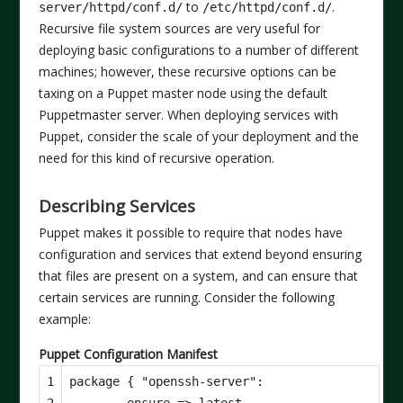
to
.
server/httpd/conf.d/
/etc/httpd/conf.d/
Recursive file system sources are very useful for
deploying basic configurations to a number of different
machines; however, these recursive options can be
taxing on a Puppet master node using the default
Puppetmaster server. When deploying services with
Puppet, consider the scale of your deployment and the
need for this kind of recursive operation.
Describing Services
Puppet makes it possible to require that nodes have
configuration and services that extend beyond ensuring
that files are present on a system, and can ensure that
certain services are running. Consider the following
example:
Puppet Configuration Manifest
1

package
{
"openssh-server"
:
2

ensure
=>
latest