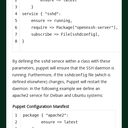
3

}
4

service
{
"sshd"
:
5

ensure
=>
running
,
6

require
=>
Package
[
"opennssh-server"
],
7

subscribe
=>
File
[
sshdconfig
],
8
}
By defining the
service within a class with these
sshd
parameters, puppet will ensure that the SSH daemon is
running. Furthermore, if the
file (which is
sshdconfig
defined elsewhere) changes, Puppet will restart the
daemon. In the following example we define an
service for Debian and Ubuntu systems:
apache2
Puppet Configuration Manifest
1

package
{
"apache2"
:
2

ensure
=>
latest