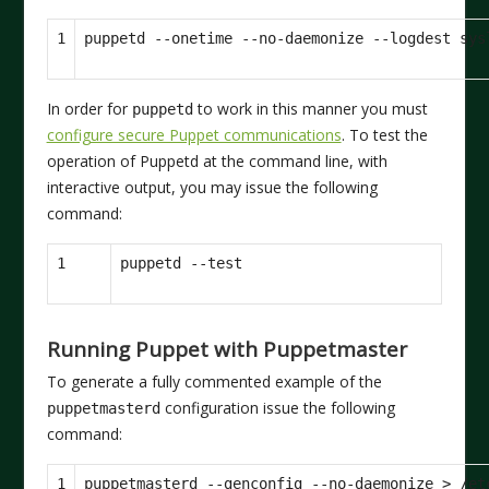
1
In order for
to work in this manner you must
puppetd
configure secure Puppet communications
. To test the
operation of Puppetd at the command line, with
interactive output, you may issue the following
command:
1
Running Puppet with Puppetmaster
To generate a fully commented example of the
configuration issue the following
puppetmasterd
command:
1