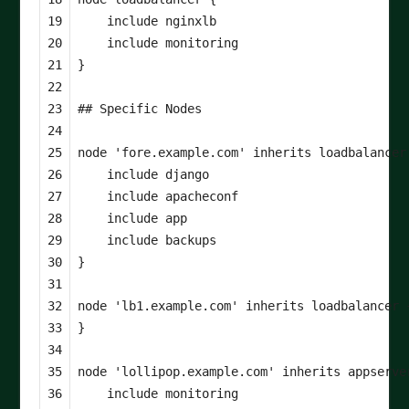
19

include
nginxlb
20

include
monitoring
21

}
22

23

24

25

node
'fore.example.com'
inherits
loadbalancer
26

include
django
27

include
apacheconf
28

include
app
29

include
backups
30

}
31

32

node
'lb1.example.com'
inherits
loadbalancer
33

}
34

35

node
'lollipop.example.com'
inherits
appserve
36

include
monitoring