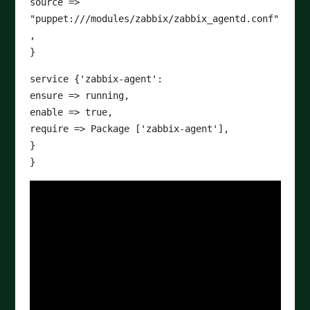
source =>
"puppet:///modules/zabbix/zabbix_agentd.conf"
,
}
service {'zabbix-agent':
ensure => running,
enable => true,
require => Package ['zabbix-agent'],
}
}