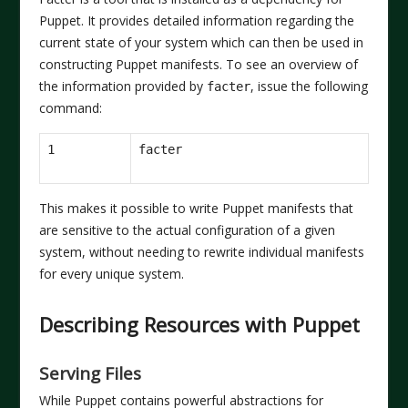
Puppet. It provides detailed information regarding the
current state of your system which can then be used in
constructing Puppet manifests. To see an overview of
the information provided by
, issue the following
facter
command:
1
This makes it possible to write Puppet manifests that
are sensitive to the actual configuration of a given
system, without needing to rewrite individual manifests
for every unique system.
Describing Resources with Puppet
Serving Files
While Puppet contains powerful abstractions for