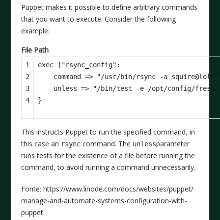
Puppet makes it possible to define arbitrary commands
that you want to execute. Consider the following
example:
File Path
1

exec {"rsync_config":

2

    command => "/usr/bin/rsync -a squire@lolli
3

    unless => "/bin/test -e /opt/config/fresh",
4
This instructs Puppet to run the specified command, in
this case an
command. The
parameter
rsync
unless
runs tests for the existence of a file before running the
command, to avoid running a command unnecessarily.
Fonte: https://www.linode.com/docs/websites/puppet/
manage-and-automate-systems-configuration-with-
puppet