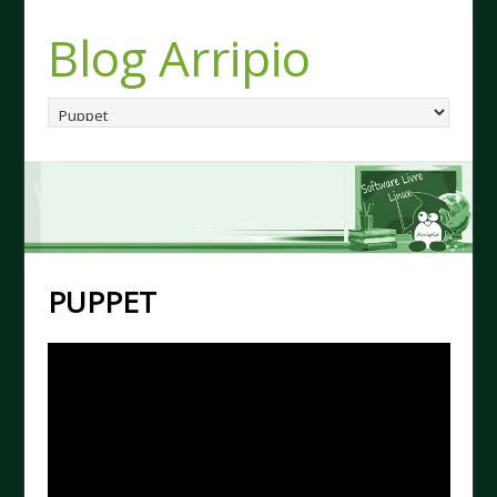
Blog Arripio
PUPPET