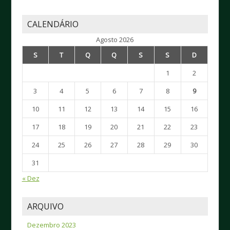
CALENDÁRIO
Agosto 2026
S
T
Q
Q
S
S
D
1
2
3
4
5
6
7
8
9
10
11
12
13
14
15
16
17
18
19
20
21
22
23
24
25
26
27
28
29
30
31
« Dez
ARQUIVO
Dezembro 2023