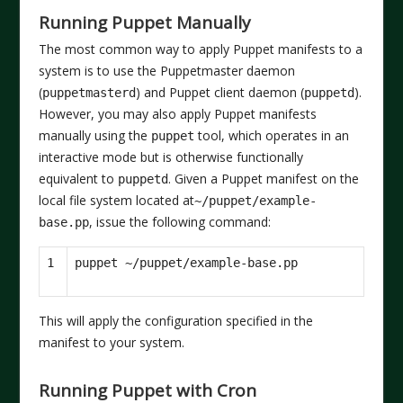
Running Puppet Manually
The most common way to apply Puppet manifests to a
system is to use the Puppetmaster daemon
(
) and Puppet client daemon (
).
puppetmasterd
puppetd
However, you may also apply Puppet manifests
manually using the
tool, which operates in an
puppet
interactive mode but is otherwise functionally
equivalent to
. Given a Puppet manifest on the
puppetd
local file system located at
~/puppet/example-
, issue the following command:
base.pp
1
This will apply the configuration specified in the
manifest to your system.
Running Puppet with Cron