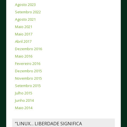
Agosto 2023
Setembro 2022
Agosto 2021
Maio 2021
Maio 2017
Abril 2017
Dezembro 2016
Maio 2016
Fevereiro 2016
Dezembro 2015
Novembro 2015
Setembro 2015
Julho 2015
Junho 2014
Maio 2014
“LINUX… LIBERDADE SIGNIFICA