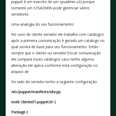
puppet é um exercito de um sysadmin só) porque
somente um SYSADMIN pode gerenciar vários
servidores.
Uma analogia do seu funcionamento:
No caso de cliente servidor ele trabalha com catálogos
após a primeira comunicação é gerado um catalogo no
qual servirá de base para seu funcionamento. Então
sempre que o cliente ou servidor trocar comunicação
ele compara esses catálogos caso tenho alguma
alteração ele aplica conforme está configuração no
arquivo de
Do lado do servidor tenho a seguinte configuração:
/etc/puppet/manifests/site.pp
node ‘cliente01.puppet.br’ {
Package {