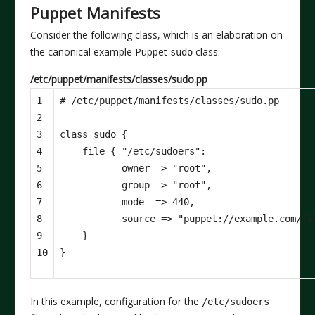
Puppet Manifests
Consider the following class, which is an elaboration on
the canonical example Puppet
class:
sudo
/etc/puppet/manifests/classes/sudo.pp
1

2

3

class
sudo
{
4

file
{
"/etc/sudoers"
:
5

owner
=>
"root"
,
6

group
=>
"root"
,
7

mode
=>
440
,
8

source
=>
"puppet://example.com/fi
9

}
10
}
In this example, configuration for the
/etc/sudoers